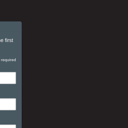
 first
 required