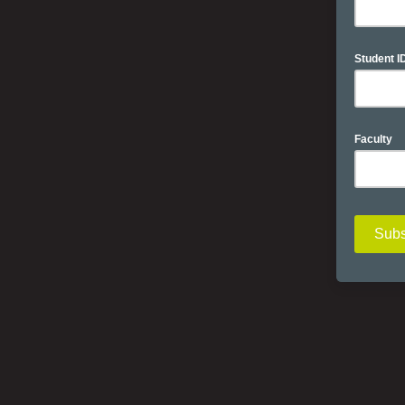
Student I
Faculty