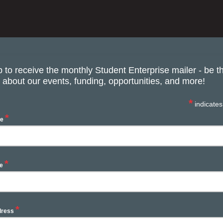
 to receive the monthly Student Enterprise mailer - be the
 about our events, funding, opportunities, and more!
*
indicates
*
me
*
me
*
dress