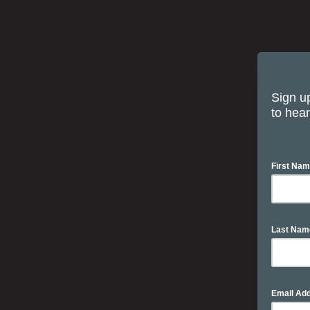
Sign up
to hear
First Na
Last Na
Email Ad